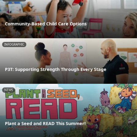
Community-Based Child Care Options
INFOGRAPHIC
P3T: Supporting Strength Through Every Stage
NEWS
Plant a Seed and READ This Summer!