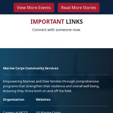
View More Events
Read More Stories
IMPORTANT
LINKS
Connect with someone now.
Marine Corps Community Services
Empowering Marines and their families through comprehensive
programs that strengthen their resilience and overall well-being,
ensuring they thrive both on and off the field.
Organization
Websites
Careers at MCCS
US Marine Corps