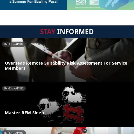
STAY
INFORMED
INFOGRAPHIC
Overseas Remote Suitability Risk Assessment For Service
Members
INFOGRAPHIC
Master REM Sleep
INFOGRAPHIC