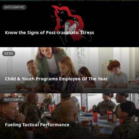
INFOGRAPHIC
Know the Signs of Post-traumatic Stress
NEWS
Child & Youth Programs Employee Of The Year
INFOGRAPHIC
Fueling Tactical Performance