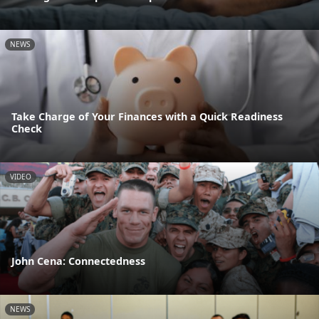
NEWS
Take Charge of Your Finances with a Quick Readiness
Check
VIDEO
John Cena: Connectedness
NEWS