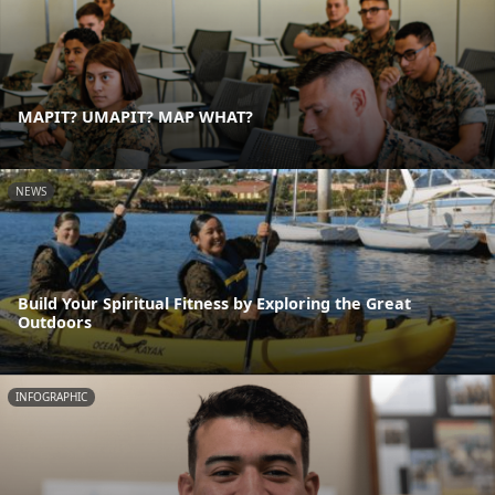
MAPIT? UMAPIT? MAP WHAT?
NEWS
Build Your Spiritual Fitness by Exploring the Great
Outdoors
INFOGRAPHIC