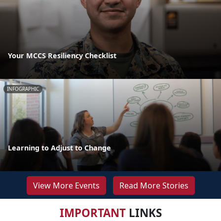
Your MCCS Resiliency Checklist
INFOGRAPHIC
Learning to Adjust to Change
View More Events
Read More Stories
IMPORTANT
LINKS