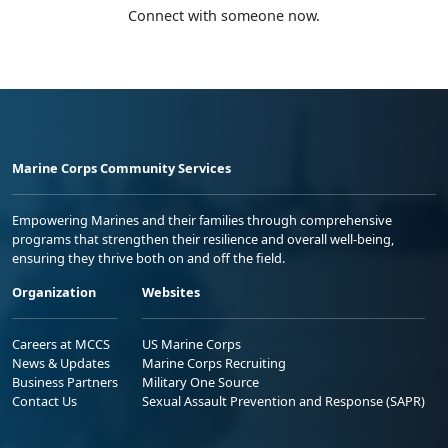
Connect with someone now.
Marine Corps Community Services
Empowering Marines and their families through comprehensive
programs that strengthen their resilience and overall well-being,
ensuring they thrive both on and off the field.
Organization
Websites
Careers at MCCS
US Marine Corps
News & Updates
Marine Corps Recruiting
Business Partners
Military One Source
Contact Us
Sexual Assault Prevention and Response (SAPR)