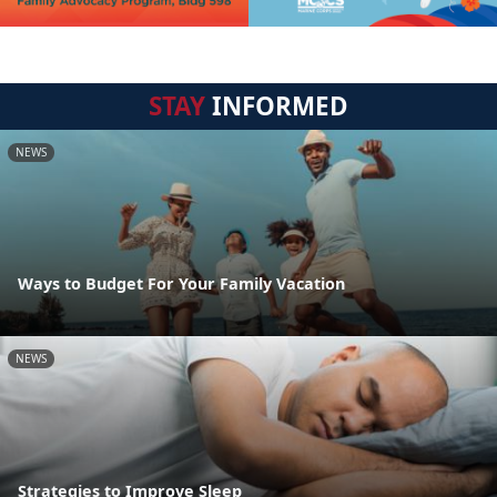
STAY
INFORMED
NEWS
Ways to Budget For Your Family Vacation
NEWS
Strategies to Improve Sleep