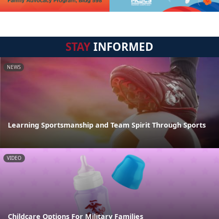
STAY
INFORMED
NEWS
Learning Sportsmanship and Team Spirit Through Sports
VIDEO
Childcare Options For Military Families