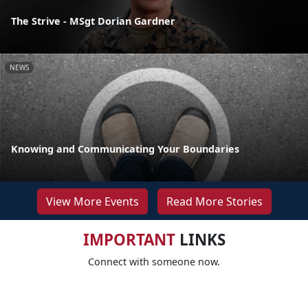
The Strive - MSgt Dorian Gardner
NEWS
Knowing and Communicating Your Boundaries
View More Events
Read More Stories
IMPORTANT
LINKS
Connect with someone now.