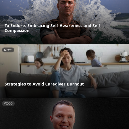
To Endure: Embracing Self-Awareness and Self-
Compassion
NEWS
Strategies to Avoid Caregiver Burnout
VIDEO