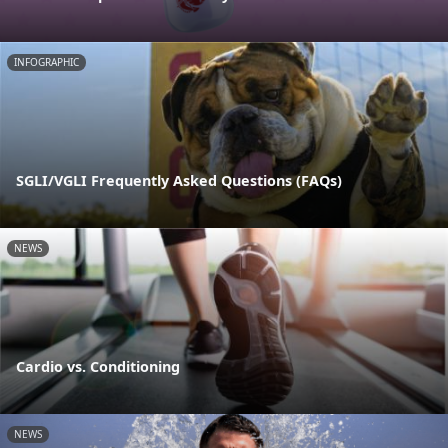
INFOGRAPHIC
SGLI/VGLI Frequently Asked Questions (FAQs)
NEWS
Cardio vs. Conditioning
NEWS