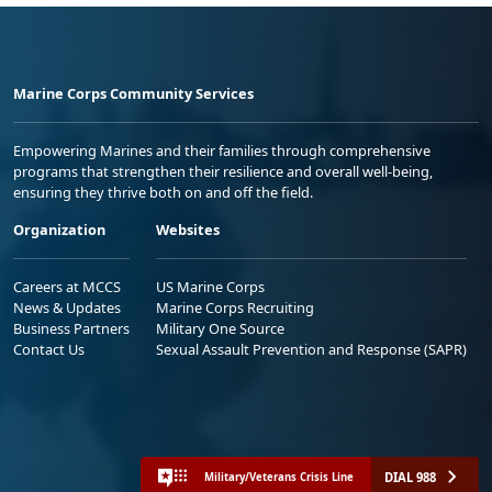
Marine Corps Community Services
Empowering Marines and their families through comprehensive
programs that strengthen their resilience and overall well-being,
ensuring they thrive both on and off the field.
Organization
Websites
Careers at MCCS
US Marine Corps
News & Updates
Marine Corps Recruiting
Business Partners
Military One Source
Contact Us
Sexual Assault Prevention and Response (SAPR)
DIAL 988
Military/Veterans Crisis Line