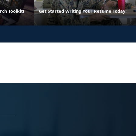
rch Toolkit!
Get Started Writing Your Resume Today!