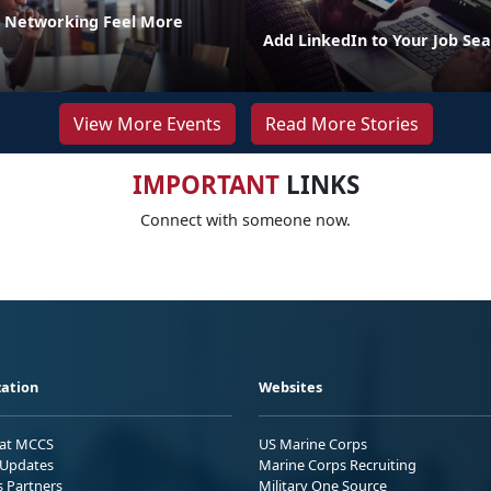
 Networking Feel More
Add LinkedIn to Your Job Sea
View More Events
Read More Stories
IMPORTANT
LINKS
Connect with someone now.
ation
Websites
 at MCCS
US Marine Corps
Updates
Marine Corps Recruiting
s Partners
Military One Source