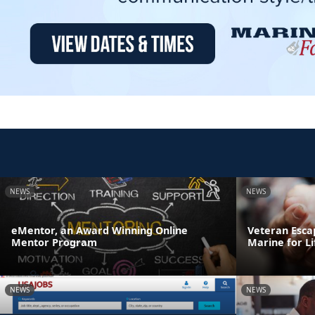
NEWS
NEWS
eMentor, an Award Winning Online
Veteran Esca
Mentor Program
Marine for Li
NEWS
NEWS