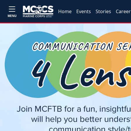
Home
Events
Stories
Career
MENU