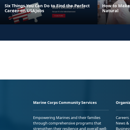
Six Things You Can Do to Find the Perfect
How to Make
Career on USAJobs
Natural
Marine Corps Community Services
Organiz
Empowering Marines and their families
Careers
through comprehensive programs that
News & 
strengthen their resilience and overall well-
Busines