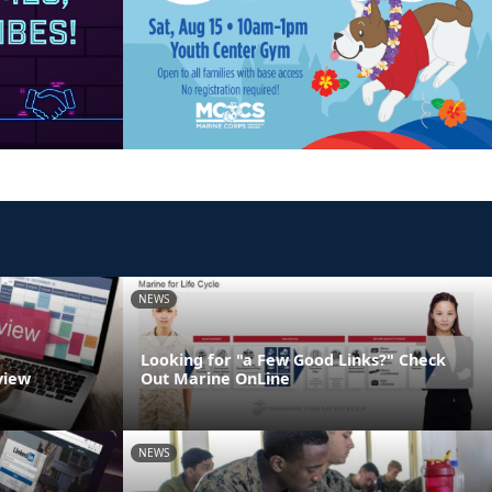
NEWS
Looking for "a Few Good Links?" Check
view
Out Marine OnLine
NEWS