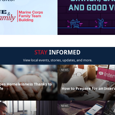
STAY
INFORMED
View local events, stories, updates, and more.
NEWS
pes Homelessness Thanks to
fe
How to Prepare for an Inter
NEWS