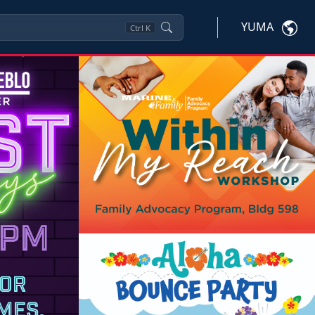
YUMA
Ctrl
K