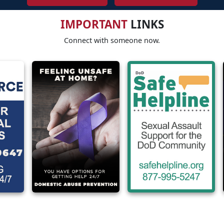
IMPORTANT
LINKS
Connect with someone now.