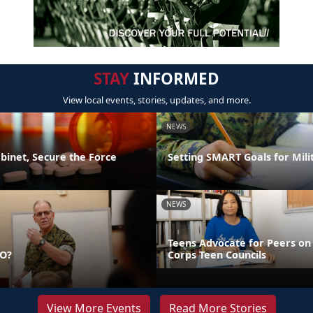
STAY
INFORMED
View local events, stories, updates, and more.
NEWS
binet, Secure the Force
Setting SMART Goals for Mili
NEWS
Teens Advocate for Peers on
DO?
Corps Teen Councils
View More Events
Read More Stories