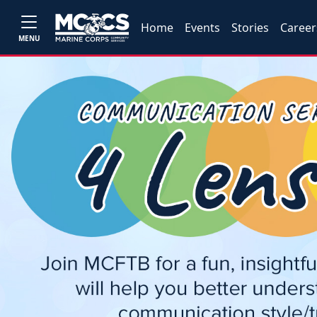
Home
Events
Stories
Career
MENU