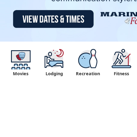
Movies
Lodging
Recreation
Fitness