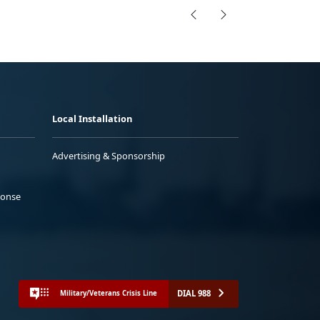
Local Installation
Advertising & Sponsorship
ponse
DIAL 988
Military/Veterans Crisis Line