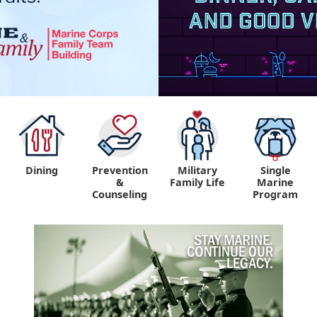
Dining
Prevention
Military
Single
&
Family Life
Marine
Counseling
Program