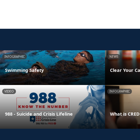
INFOGRAPHIC
NEWS
Swimming Safety
Clear Your Ca
VIDEO
INFOGRAPHIC
988 - Suicide and Crisis Lifeline
What is CRE