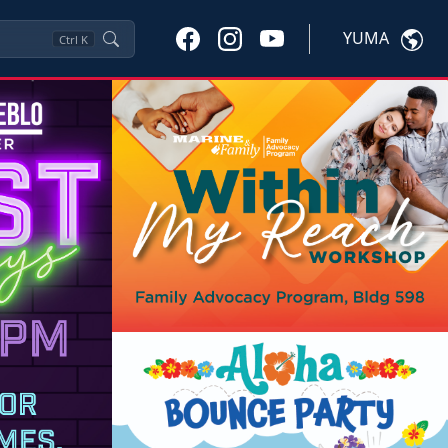
YUMA
Ctrl
K