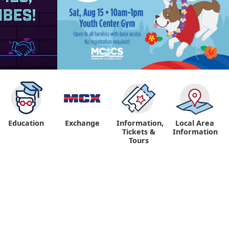
Education
Exchange
Information,
Local Area
Tickets &
Information
Tours