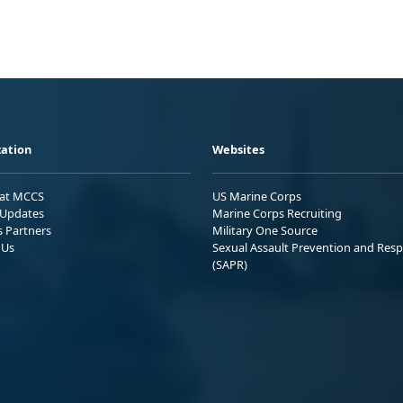
ation
Websites
 at MCCS
US Marine Corps
Updates
Marine Corps Recruiting
s Partners
Military One Source
 Us
Sexual Assault Prevention and Res
(SAPR)