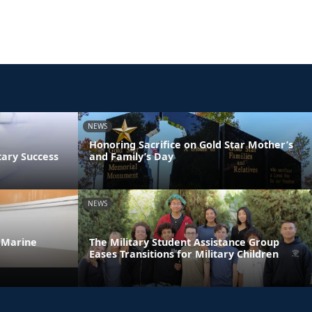
NEWS
Honoring Sacrifice on Gold Star Mother’s
tary Success
and Family’s Day
NEWS
 Marine
The Military Student Assistance Group
Eases Transitions for Military Children