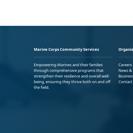
Marine Corps Community Services
Organiz
Empowering Marines and their families
Careers
through comprehensive programs that
News & 
strengthen their resilience and overall well-
Busines
being, ensuring they thrive both on and off
Contact
the field.