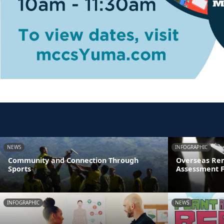
NEWS
INFOGRAPHIC
Community and Connection Through
Overseas Rem
Sports
Assessment 
INFOGRAPHIC
NEWS