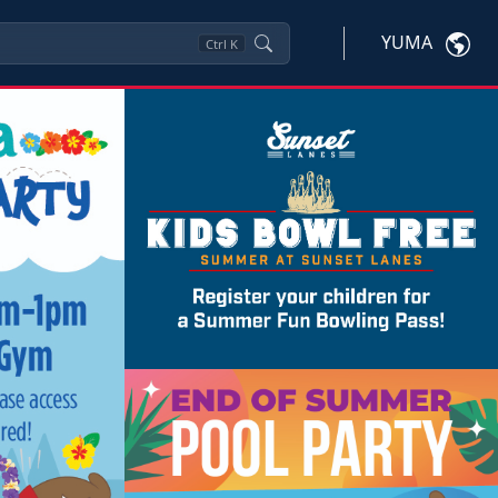
YUMA
Ctrl
K