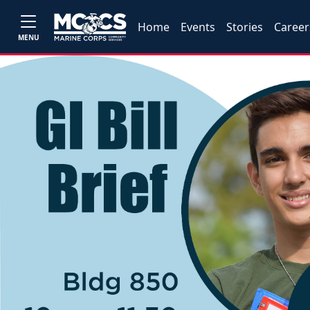
Home
Events
Stories
Career
MENU