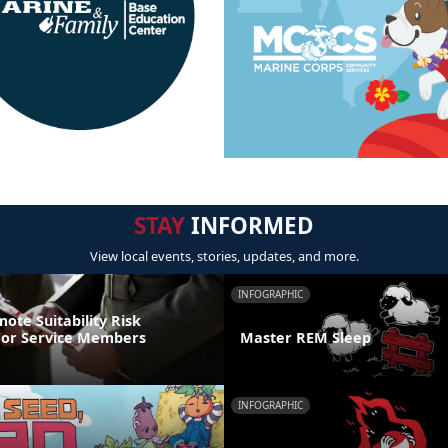
STAY
INFORMED
View local events, stories, updates, and more.
INFOGRAPHIC
ote Suitability Risk
For Service Members
Master REM Sleep
INFOGRAPHIC