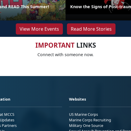
 and READ This Summer!
Know the Signs of Post-traum
View More Events
Read More Stories
IMPORTANT
LINKS
Connect with someone now.
ation
Websites
 at MCCS
US Marine Corps
Updates
Marine Corps Recruiting
s Partners
Military One Source