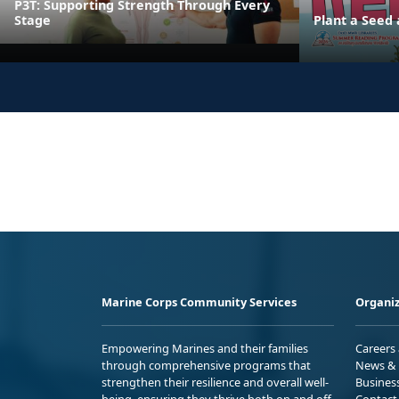
P3T: Supporting Strength Through Every
Stage
Plant a Seed
Marine Corps Community Services
Organiz
Empowering Marines and their families
Careers
through comprehensive programs that
News & 
strengthen their resilience and overall well-
Busines