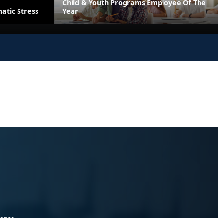
Child & Youth Programs Employee Of The
atic Stress
Year