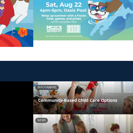
INFOGRAPHIC
Community-Based Child Care Options
NEWS