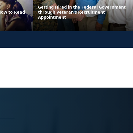
Getting Hired in the Federal Government
 How to Read
through Veteran's Recruitment
Appointment