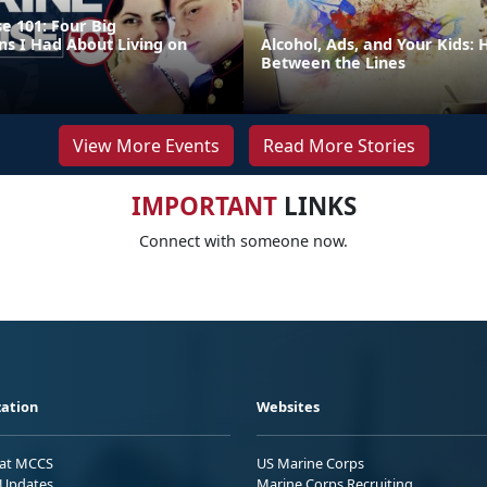
e 101: Four Big
ns I Had About Living on
Alcohol, Ads, and Your Kids:
Between the Lines
View More Events
Read More Stories
IMPORTANT
LINKS
Connect with someone now.
ation
Websites
 at MCCS
US Marine Corps
Updates
Marine Corps Recruiting