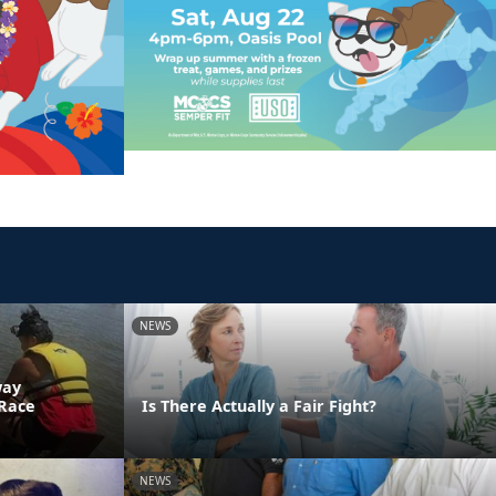
NEWS
way
 Race
Is There Actually a Fair Fight?
NEWS