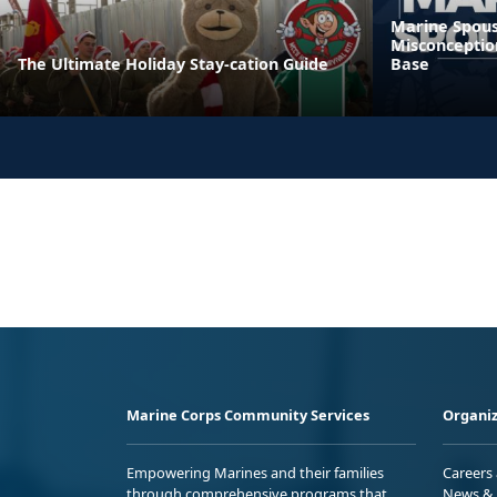
Marine Spous
Misconceptio
The Ultimate Holiday Stay-cation Guide
Base
Marine Corps Community Services
Organiz
Empowering Marines and their families
Careers
through comprehensive programs that
News & 