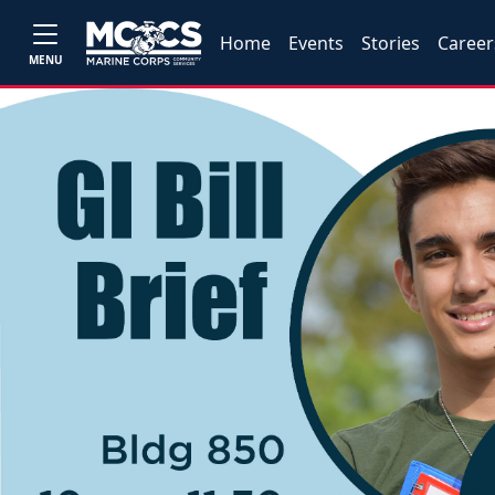
Home
Events
Stories
Career
MENU