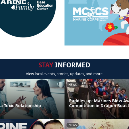
STAY
INFORMED
View local events, stories, updates, and more.
NEWS
Paddles up: Marines Blow A
 a Toxic Relationship
Competition in Dragon Boat
NEWS