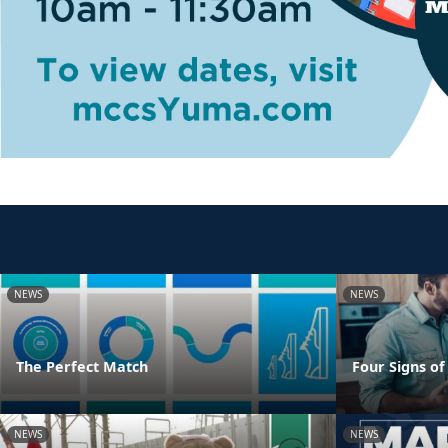
NEWS
NEWS
The Perfect Match
Four Signs of
NEWS
NEWS