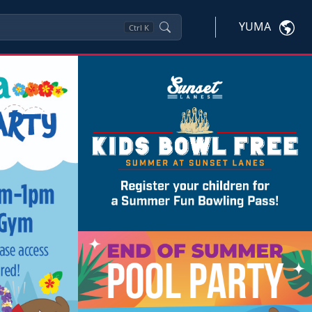
YUMA
Ctrl
K