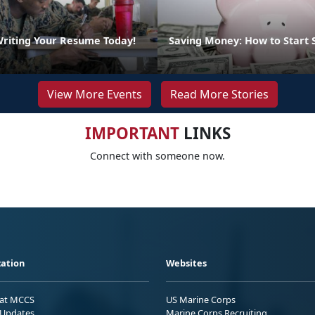
Writing Your Resume Today!
Saving Money: How to Start 
View More Events
Read More Stories
IMPORTANT
LINKS
Connect with someone now.
ation
Websites
 at MCCS
US Marine Corps
Updates
Marine Corps Recruiting