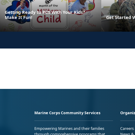
Getting Ready to PCS With Your Kids?
Make It Fun!
Get Started 
Marine Corps Community Services
Organiz
Empowering Marines and their families
Careers
through comprehensive programs that
News & 