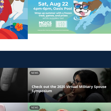
NEWS
Check out the 2020 Virtual Military Spouse
Symposium
NEWS