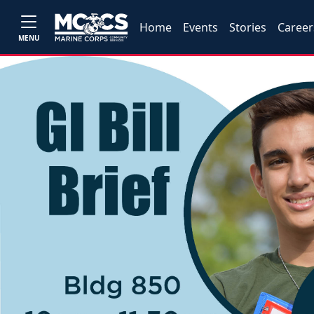
Home
Events
Stories
Career
MENU