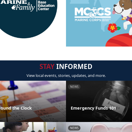
STAY
INFORMED
View local events, stories, updates, and more.
NEWS
round the Clock
Emergency Funds 101
NEWS