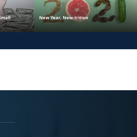
Small
New Year, New-trition