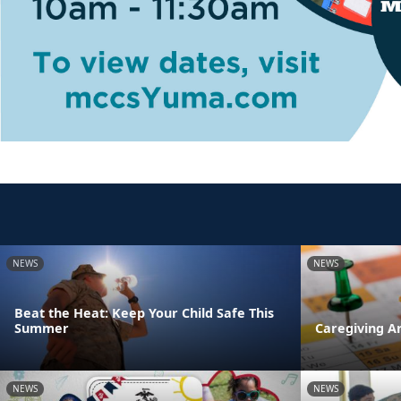
NEWS
NEWS
Beat the Heat: Keep Your Child Safe This
Summer
Caregiving A
NEWS
NEWS