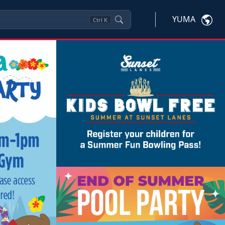
YUMA
Ctrl
K