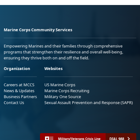
Marine Corps Community Services
Empowering Marines and their families through comprehensive
programs that strengthen their resilience and overall well-being,
ensuring they thrive both on and off the field.
Organization
Websites
Careers at MCCS
US Marine Corps
News & Updates
Marine Corps Recruiting
Business Partners
Military One Source
Contact Us
Sexual Assault Prevention and Response (SAPR)
DIAL 988
Military/Veterans Crisis Line