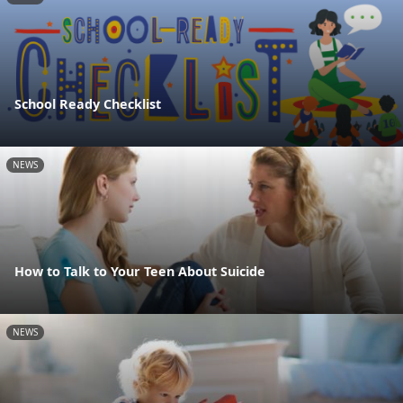
School Ready Checklist
NEWS
How to Talk to Your Teen About Suicide
NEWS