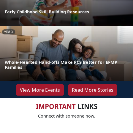
Early Childhood Skill Building Resources
VIDEO
Whole-Hearted Hand-offs Make PCS Better for EFMP
Families
View More Events
Read More Stories
IMPORTANT
LINKS
Connect with someone now.