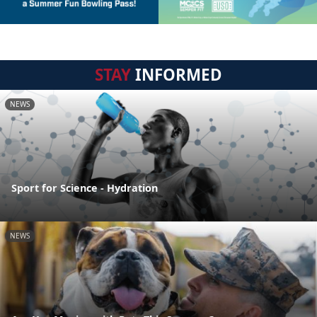
STAY
INFORMED
NEWS
Sport for Science - Hydration
NEWS