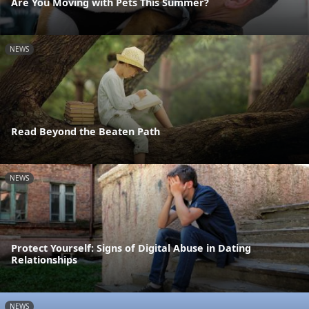
Are You Moving with Pets This Summer?
NEWS
Read Beyond the Beaten Path
NEWS
Protect Yourself: Signs of Digital Abuse in Dating
Relationships
NEWS