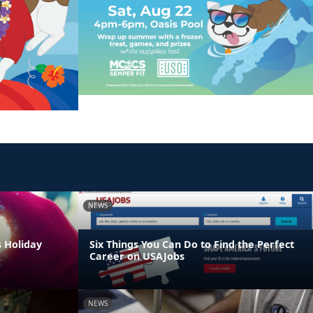
NEWS
s Holiday
Six Things You Can Do to Find the Perfect
Career on USAJobs
NEWS