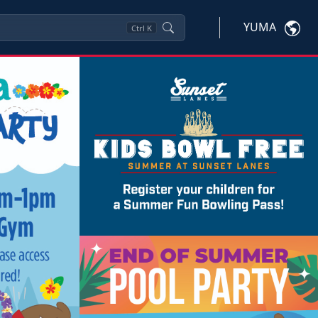
YUMA
Ctrl
K