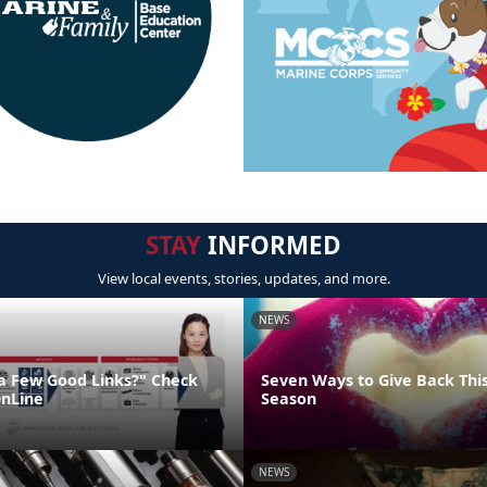
STAY
INFORMED
View local events, stories, updates, and more.
NEWS
"a Few Good Links?" Check
Seven Ways to Give Back Thi
nLine
Season
NEWS