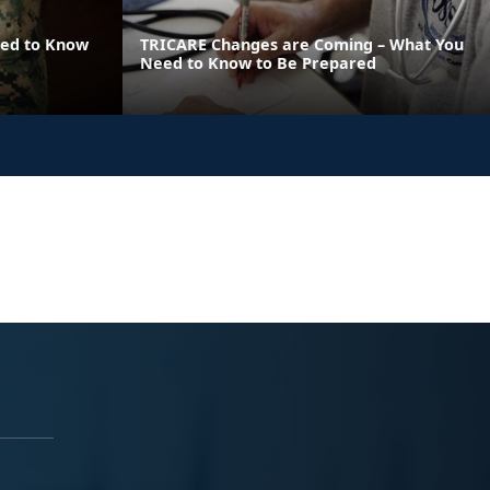
eed to Know
TRICARE Changes are Coming – What You
Need to Know to Be Prepared