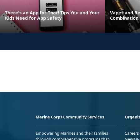
There's an App for That! Tips You and Your
Vapes and Re
Kids Need for App Safety
Combination
Marine Corps Community Services
Organiz
Empowering Marines and their families
Careers
through comprehensive programs that
News & 