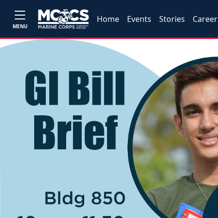
Home
Events
Stories
Career
MENU