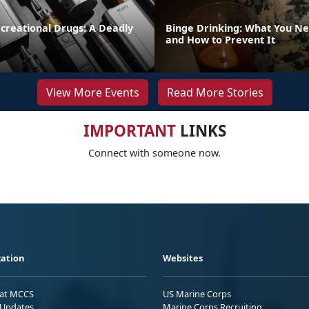
creational Drugs: A Deadly
Binge Drinking: What You N
and How to Prevent It
View More Events
Read More Stories
IMPORTANT
LINKS
Connect with someone now.
ation
Websites
 at MCCS
US Marine Corps
Updates
Marine Corps Recruiting