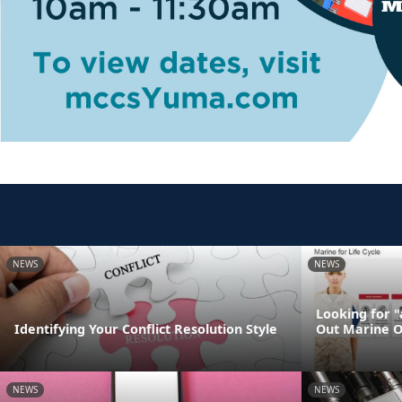
NEWS
NEWS
Looking for 
Identifying Your Conflict Resolution Style
Out Marine O
NEWS
NEWS