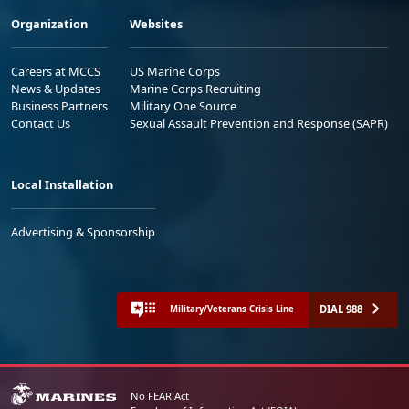
Organization
Websites
Careers at MCCS
US Marine Corps
News & Updates
Marine Corps Recruiting
Business Partners
Military One Source
Contact Us
Sexual Assault Prevention and Response (SAPR)
Local Installation
Advertising & Sponsorship
DIAL 988
Military/Veterans Crisis Line
No FEAR Act