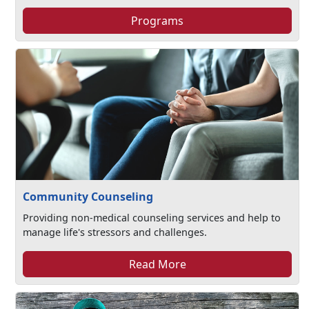
Programs
Community Counseling
Providing non-medical counseling services and help to
manage life's stressors and challenges.​
Read More