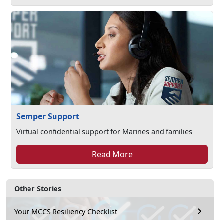
Semper Support
Virtual confidential support for Marines and families.
Read More
Other Stories
Your MCCS Resiliency Checklist