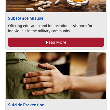
Substance Misuse
Offering education and intervention assistance for
individuals in the military community.
Read More
Suicide Prevention