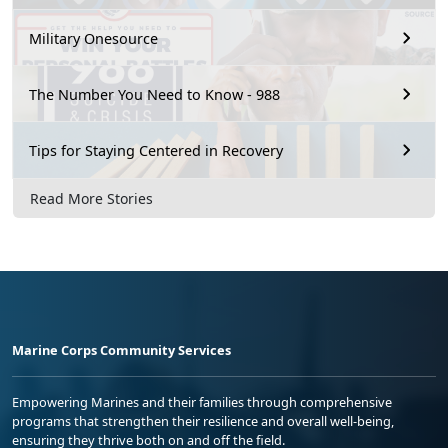
Military Onesource
The Number You Need to Know - 988
Tips for Staying Centered in Recovery
Read More Stories
Marine Corps Community Services
Empowering Marines and their families through comprehensive
programs that strengthen their resilience and overall well-being,
ensuring they thrive both on and off the field.