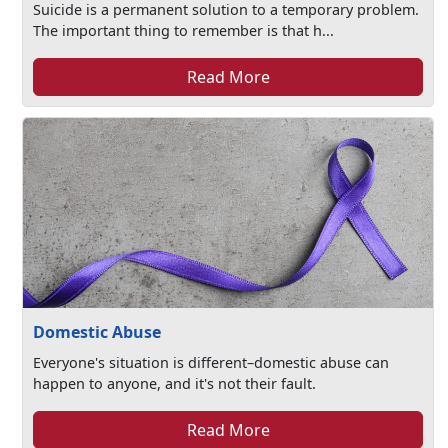
Suicide is a permanent solution to a temporary problem.
The important thing to remember is that h...
Read More
Domestic Abuse
Everyone's situation is different–domestic abuse can
happen to anyone, and it's not their fault.
Read More