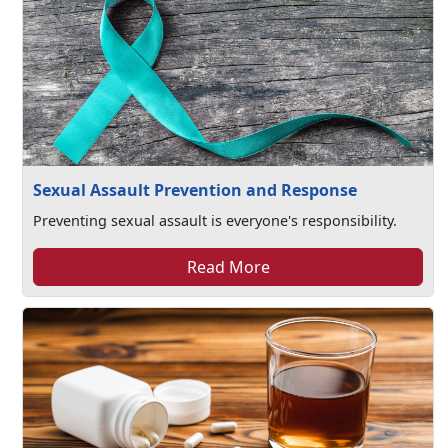
Sexual Assault Prevention and Response
Preventing sexual assault is everyone's responsibility.
Read More