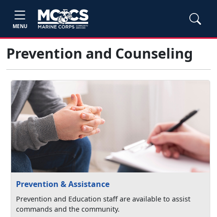
MENU
Prevention and Counseling
Prevention & Assistance
Prevention and Education staff are available to assist
commands and the community.