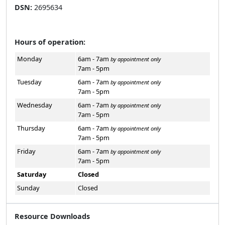
DSN:
2695634
Hours of operation:
Monday
6am - 7am
by appointment only
7am - 5pm
Tuesday
6am - 7am
by appointment only
7am - 5pm
Wednesday
6am - 7am
by appointment only
7am - 5pm
Thursday
6am - 7am
by appointment only
7am - 5pm
Friday
6am - 7am
by appointment only
7am - 5pm
Saturday
Closed
Sunday
Closed
Resource Downloads