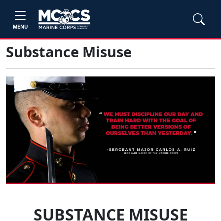
MENU
Substance Misuse
SUBSTANCE MISUSE