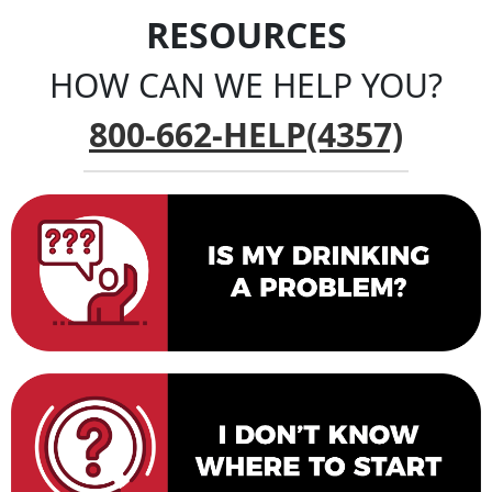
RESOURCES
HOW CAN WE HELP YOU?
800-662-HELP(4357)