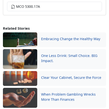
MCO 5300.17A
Related Stories
Embracing Change the Healthy Way
One Less Drink: Small Choice. BIG
Impact.
Clear Your Cabinet, Secure the Force
When Problem Gambling Wrecks
More Than Finances