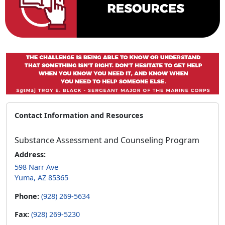
Contact Information and Resources
Substance Assessment and Counseling Program
Address:
598 Narr Ave
Yuma, AZ 85365
Phone:
(928) 269-5634
Fax:
(928) 269-5230