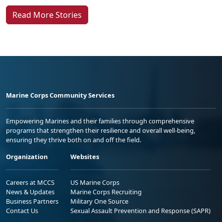
Read More Stories
Marine Corps Community Services
Empowering Marines and their families through comprehensive
programs that strengthen their resilience and overall well-being,
ensuring they thrive both on and off the field.
Organization
Websites
Careers at MCCS
US Marine Corps
News & Updates
Marine Corps Recruiting
Business Partners
Military One Source
Contact Us
Sexual Assault Prevention and Response (SAPR)