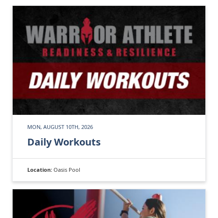
MON, AUGUST 10TH, 2026
Daily Workouts
Location:
Oasis Pool