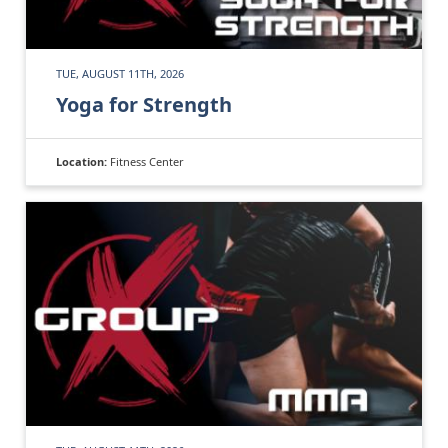
TUE, AUGUST 11TH, 2026
Yoga for Strength
Location:
Fitness Center