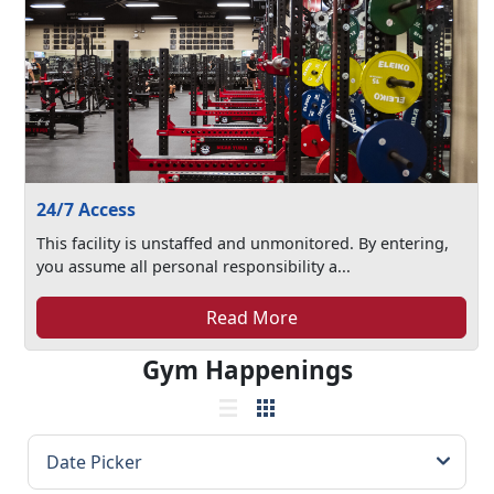
24/7 Access
This facility is unstaffed and unmonitored. By entering,
you assume all personal responsibility a...
Read More
Gym Happenings