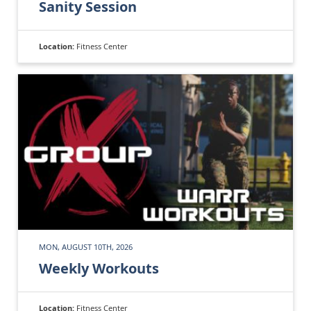
Sanity Session
Location:
Fitness Center
MON, AUGUST 10TH, 2026
Weekly Workouts
Location:
Fitness Center