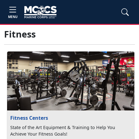
MENU
Fitness
Fitness Centers
State of the Art Equipment & Training to Help You
Achieve Your Fitness Goals!