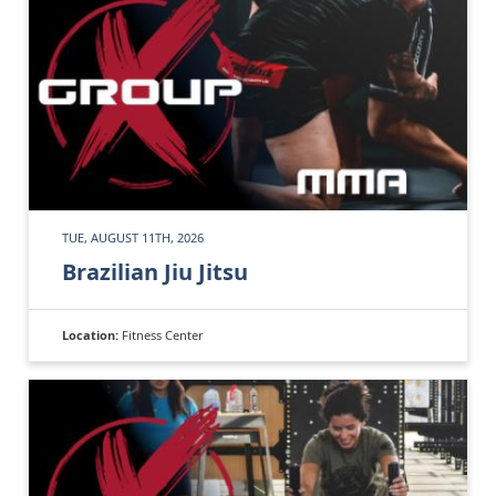
TUE, AUGUST 11TH, 2026
Brazilian Jiu Jitsu
Location:
Fitness Center