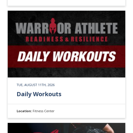
TUE, AUGUST 11TH, 2026
Daily Workouts
Location:
Fitness Center