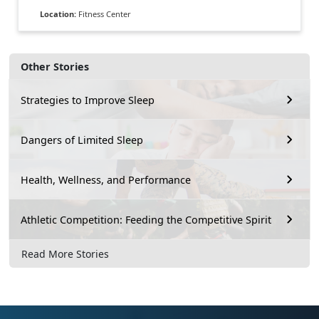
Location:
Fitness Center
Other Stories
Strategies to Improve Sleep
Dangers of Limited Sleep
Health, Wellness, and Performance
Athletic Competition: Feeding the Competitive Spirit
Read More Stories