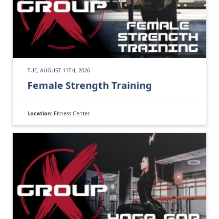
TUE, AUGUST 11TH, 2026
Female Strength Training
Location:
Fitness Center