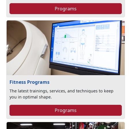
Programs
Fitness Programs
The latest trainings, services, and techniques to keep
you in optimal shape.
Programs