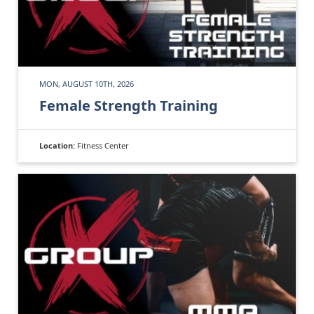
MON, AUGUST 10TH, 2026
Female Strength Training
Location:
Fitness Center