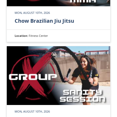
MON, AUGUST 10TH, 2026
Chow Brazilian Jiu Jitsu
Location:
Fitness Center
MON, AUGUST 10TH, 2026