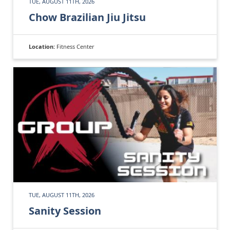
TUE, AUGUST 11TH, 2026
Chow Brazilian Jiu Jitsu
Location:
Fitness Center
TUE, AUGUST 11TH, 2026
Sanity Session