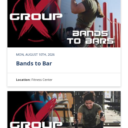
MON, AUGUST 10TH, 2026
Bands to Bar
Location:
Fitness Center