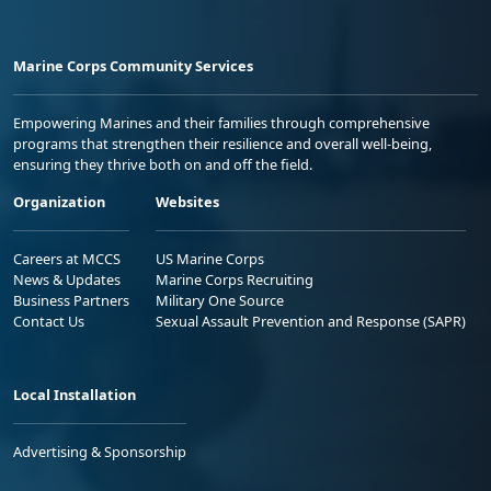
Marine Corps Community Services
Empowering Marines and their families through comprehensive
programs that strengthen their resilience and overall well-being,
ensuring they thrive both on and off the field.
Organization
Websites
Careers at MCCS
US Marine Corps
News & Updates
Marine Corps Recruiting
Business Partners
Military One Source
Contact Us
Sexual Assault Prevention and Response (SAPR)
Local Installation
Advertising & Sponsorship