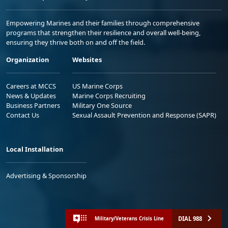
Empowering Marines and their families through comprehensive
programs that strengthen their resilience and overall well-being,
ensuring they thrive both on and off the field.
Organization
Websites
Careers at MCCS
US Marine Corps
News & Updates
Marine Corps Recruiting
Business Partners
Military One Source
Contact Us
Sexual Assault Prevention and Response (SAPR)
Local Installation
Advertising & Sponsorship
DIAL 988
Military/Veterans Crisis Line