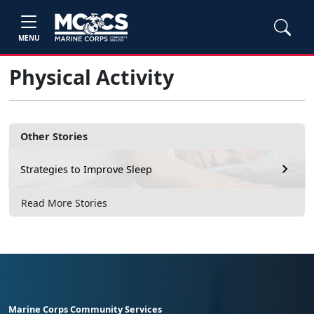
MENU
Physical Activity
Other Stories
Strategies to Improve Sleep
Read More Stories
Marine Corps Community Services