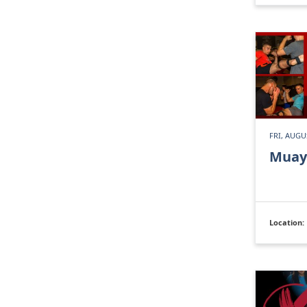
FRI, AUGU
Muay
Location: