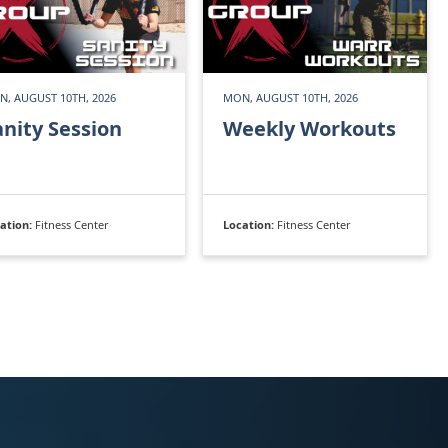
, AUGUST 10TH, 2026
MON, AUGUST 10TH, 2026
anity Session
Weekly Workouts
ation:
Fitness Center
Location:
Fitness Center