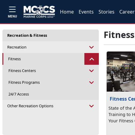
Home
Events
Stories
Career
MENU
Fitness
Recreation & Fitness
Recreation
Fitness
Fitness Centers
Fitness Programs
24/7 Access
Fitness Ce
Other Recreation Options
State of the
Training to 
Your Fitness 