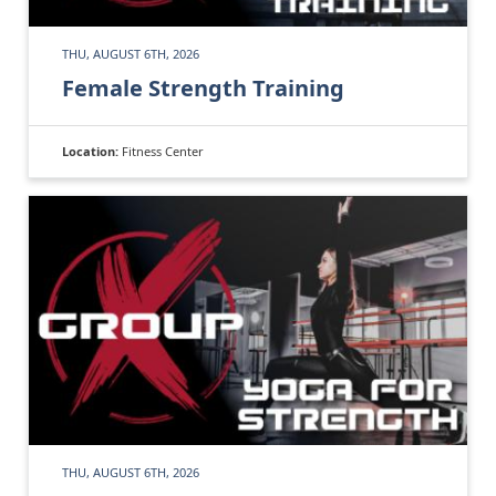
THU, AUGUST 6TH, 2026
Female Strength Training
Location:
Fitness Center
THU, AUGUST 6TH, 2026