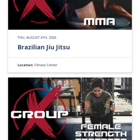
THU, AUGUST 6TH, 2026
Brazilian Jiu Jitsu
Location:
Fitness Center