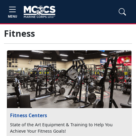
MENU
Fitness
Fitness Centers
State of the Art Equipment & Training to Help You
Achieve Your Fitness Goals!