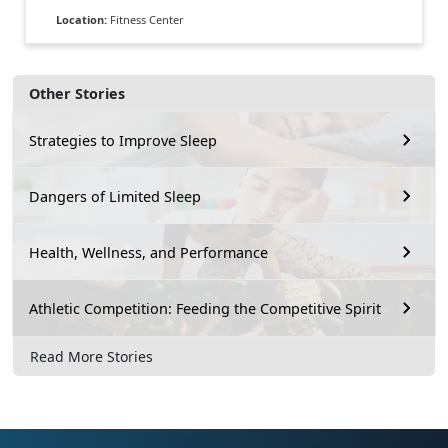
Location:
Fitness Center
Other Stories
Strategies to Improve Sleep
Dangers of Limited Sleep
Health, Wellness, and Performance
Athletic Competition: Feeding the Competitive Spirit
Read More Stories