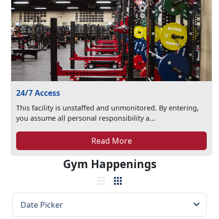
24/7 Access
This facility is unstaffed and unmonitored. By entering,
you assume all personal responsibility a...
Read More
Gym Happenings