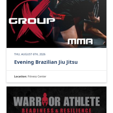
THU, AUGUST 6TH, 2026
Evening Brazilian Jiu Jitsu
Location:
Fitness Center