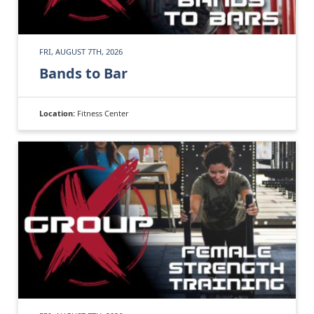
FRI, AUGUST 7TH, 2026
Bands to Bar
Location:
Fitness Center