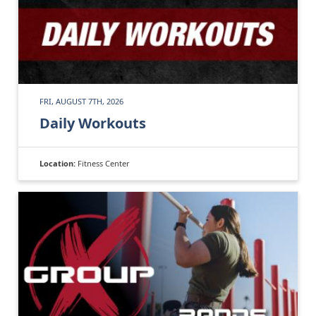
FRI, AUGUST 7TH, 2026
Daily Workouts
Location:
Fitness Center