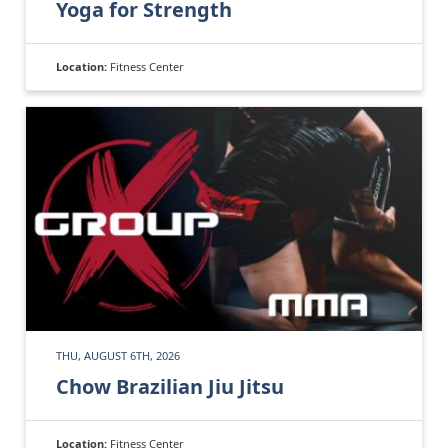
Yoga for Strength
Location:
Fitness Center
THU, AUGUST 6TH, 2026
Chow Brazilian Jiu Jitsu
Location:
Fitness Center