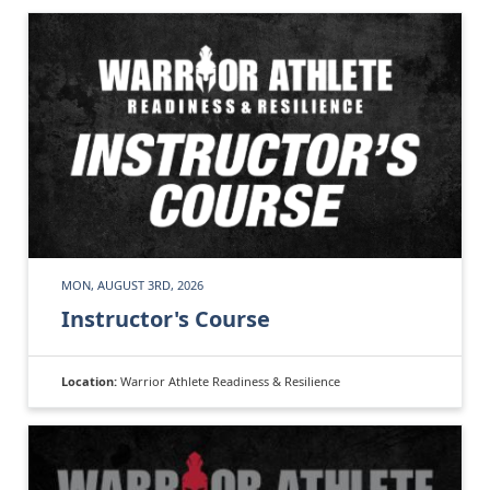
MON, AUGUST 3RD, 2026
Instructor's Course
Location:
Warrior Athlete Readiness & Resilience