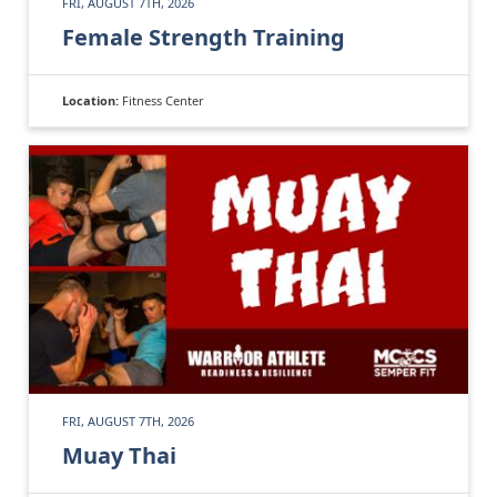
FRI, AUGUST 7TH, 2026
Female Strength Training
Location:
Fitness Center
FRI, AUGUST 7TH, 2026
Muay Thai