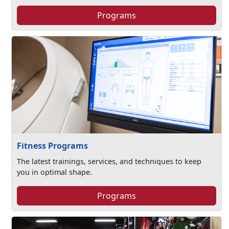
Programs
Fitness Programs
The latest trainings, services, and techniques to keep
you in optimal shape.
Programs