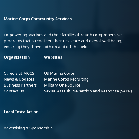
Marine Corps Community Services
Empowering Marines and their families through comprehensive
programs that strengthen their resilience and overall well-being,
ensuring they thrive both on and off the field.
Organization
Websites
Careers at MCCS
US Marine Corps
News & Updates
Marine Corps Recruiting
Business Partners
Military One Source
Contact Us
Sexual Assault Prevention and Response (SAPR)
Local Installation
Advertising & Sponsorship