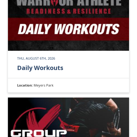
THU, AUGUST 6TH, 2026
Daily Workouts
Location:
Meyers Park