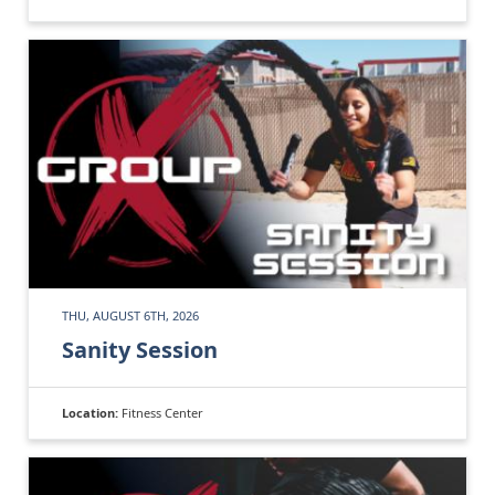
THU, AUGUST 6TH, 2026
Sanity Session
Location:
Fitness Center