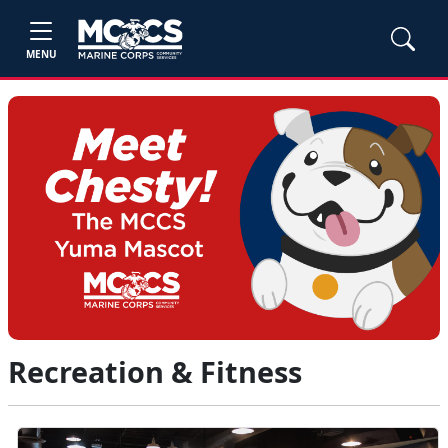
MENU
Recreation & Fitness