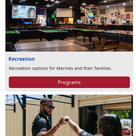
Recreation
Recreation options for Marines and their families.
Programs