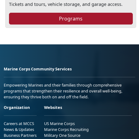
Tickets and tours, vehicle storage, and garage access.
Programs
Marine Corps Community Services
Empowering Marines and their families through comprehensive
programs that strengthen their resilience and overall well-being,
ensuring they thrive both on and off the field.
Organization
Websites
Careers at MCCS
US Marine Corps
News & Updates
Marine Corps Recruiting
Business Partners
Military One Source