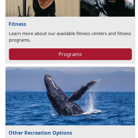
Fitness
Learn more about our available fitness centers and fitness
programs.
Programs
Other Recreation Options