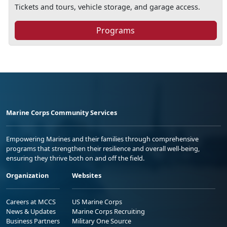
Tickets and tours, vehicle storage, and garage access.
Programs
Marine Corps Community Services
Empowering Marines and their families through comprehensive
programs that strengthen their resilience and overall well-being,
ensuring they thrive both on and off the field.
Organization
Websites
Careers at MCCS
US Marine Corps
News & Updates
Marine Corps Recruiting
Business Partners
Military One Source