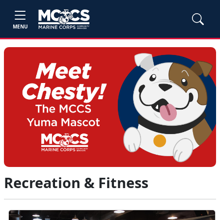
MENU
Recreation & Fitness