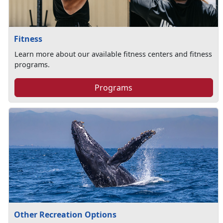
Fitness
Learn more about our available fitness centers and fitness
programs.
Programs
Other Recreation Options