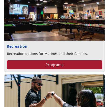
Recreation
Recreation options for Marines and their families.
Programs