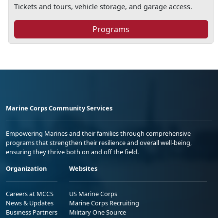
Tickets and tours, vehicle storage, and garage access.
Programs
Marine Corps Community Services
Empowering Marines and their families through comprehensive
programs that strengthen their resilience and overall well-being,
ensuring they thrive both on and off the field.
Organization
Websites
Careers at MCCS
US Marine Corps
News & Updates
Marine Corps Recruiting
Business Partners
Military One Source