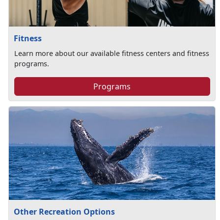
Fitness
Learn more about our available fitness centers and fitness
programs.
Programs
Other Recreation Options