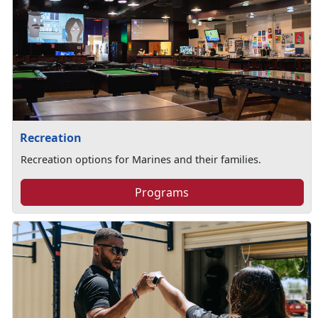
Recreation
Recreation options for Marines and their families.
Programs