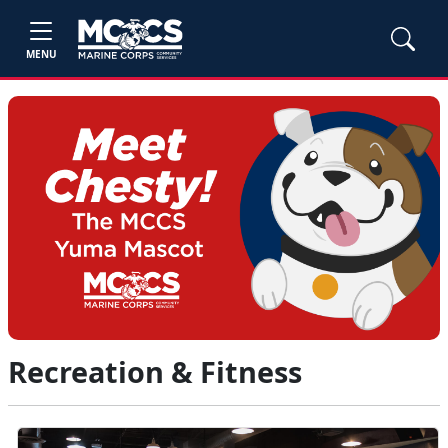
MENU
Recreation & Fitness