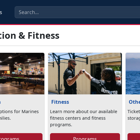
s
ion & Fitness
n
Fitness
Othe
ptions for Marines
Learn more about our available
Ticket
ilies.
fitness centers and fitness
stora
programs.
rograms
Programs