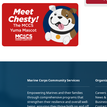
Marine Corps Community Services
Organiz
Empowering Marines and their families
Careers
through comprehensive programs that
News & 
strengthen their resilience and overall well-
Busines
being, ensuring they thrive both on and off
Contact