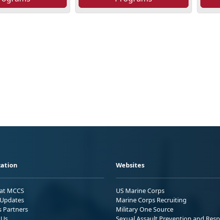
ation
Websites
 at MCCS
US Marine Corps
Updates
Marine Corps Recruiting
s Partners
Military One Source
 Us
Sexual Assault Prevention and Res