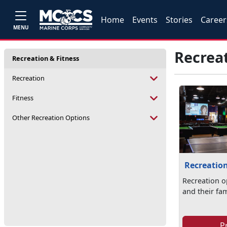
Home
Events
Stories
Career
MENU
Recreat
Recreation & Fitness
Recreation
Fitness
Other Recreation Options
Recreatio
Recreation o
and their fam
P