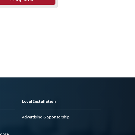
Local Installation
Advertising & Sponsorship
ponse