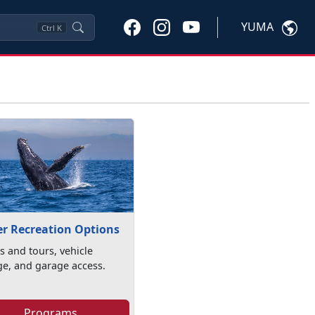
YUMA
Ctrl
K
r Recreation Options
s and tours, vehicle
ge, and garage access.
Programs