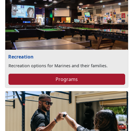
Recreation
Recreation options for Marines and their families.
Programs