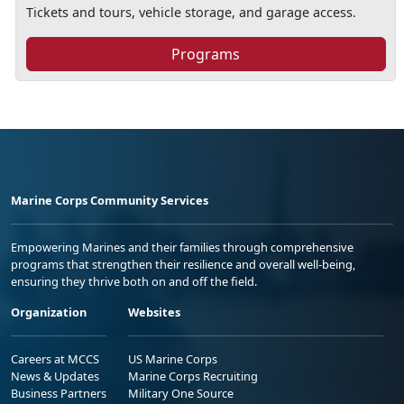
Tickets and tours, vehicle storage, and garage access.
Programs
Marine Corps Community Services
Empowering Marines and their families through comprehensive
programs that strengthen their resilience and overall well-being,
ensuring they thrive both on and off the field.
Organization
Websites
Careers at MCCS
US Marine Corps
News & Updates
Marine Corps Recruiting
Business Partners
Military One Source