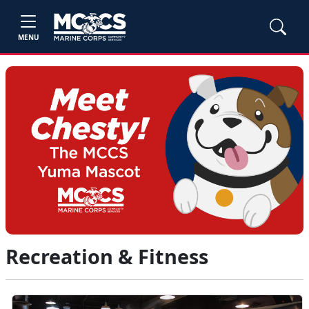
MENU
Recreation & Fitness