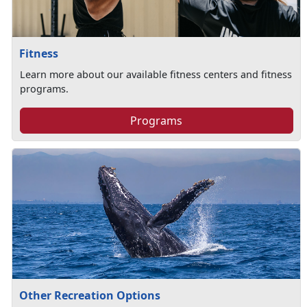
Fitness
Learn more about our available fitness centers and fitness
programs.
Programs
Other Recreation Options