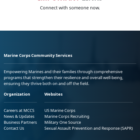
Connect with someone now.
Marine Corps Community Services
Empowering Marines and their families through comprehensive
programs that strengthen their resilience and overall well-being,
ensuring they thrive both on and off the field.
Organization
Websites
Careers at MCCS
US Marine Corps
News & Updates
Marine Corps Recruiting
Business Partners
Military One Source
Contact Us
Sexual Assault Prevention and Response (SAPR)