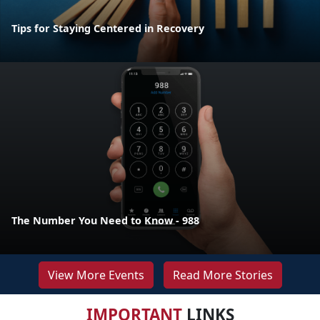
Tips for Staying Centered in Recovery
The Number You Need to Know - 988
View More Events
Read More Stories
IMPORTANT
LINKS