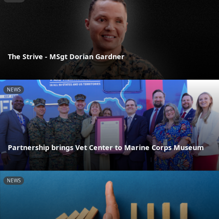
The Strive - MSgt Dorian Gardner
NEWS
Partnership brings Vet Center to Marine Corps Museum
NEWS