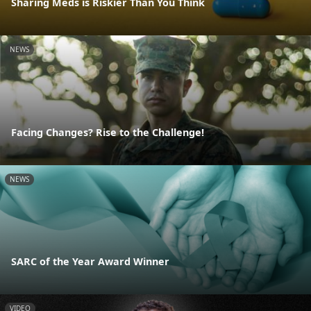
Sharing Meds is Riskier Than You Think
NEWS
Facing Changes? Rise to the Challenge!
NEWS
SARC of the Year Award Winner
VIDEO