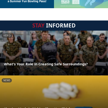
STAY
INFORMED
VIDEO
What's Your Role in Creating Safe Surroundings?
NEWS