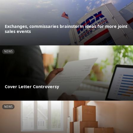
Exchanges, commissaries brainstorm ideas for more joint
sales events
NEWS
Cover Letter Controversy
NEWS