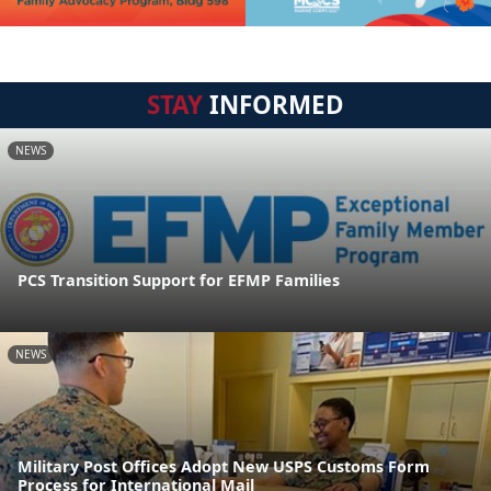
STAY
INFORMED
NEWS
PCS Transition Support for EFMP Families
NEWS
Military Post Offices Adopt New USPS Customs Form
Process for International Mail