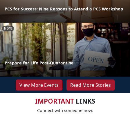
PCS for Success: Nine Reasons to Attend a PCS Workshop
NEWS
Prepare for Life Post-Quarantine
View More Events
Read More Stories
IMPORTANT
LINKS
Connect with someone now.