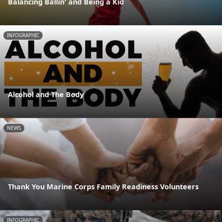
Balancing Ballin' and Being a Kid
INFOGRAPHIC
Alcohol and The Body
NEWS
Thank You Marine Corps Family Readiness Volunteers
INFOGRAPHIC