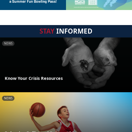
STAY
INFORMED
NEWS
Know Your Crisis Resources
NEWS