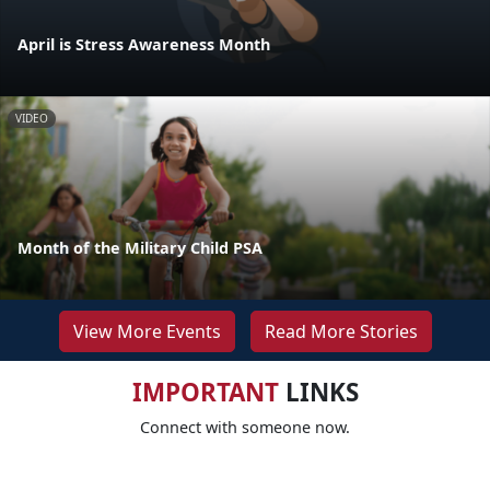
April is Stress Awareness Month
VIDEO
Month of the Military Child PSA
View More Events
Read More Stories
IMPORTANT
LINKS
Connect with someone now.