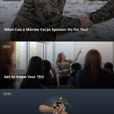
What Can a Marine Corps Sponsor Do for You?
NEWS
Get to Know Your TEO
NEWS