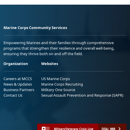
Marine Corps Community Services
Empowering Marines and their families through comprehensive
programs that strengthen their resilience and overall well-being,
ensuring they thrive both on and off the field.
Organization
Websites
Careers at MCCS
US Marine Corps
News & Updates
Marine Corps Recruiting
Business Partners
Military One Source
Contact Us
Sexual Assault Prevention and Response (SAPR)
DIAL 988
Military/Veterans Crisis Line