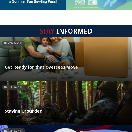
STAY
INFORMED
INFOGRAPHIC
Get Ready for that Overseas Move
INFOGRAPHIC
Staying Grounded
INFOGRAPHIC