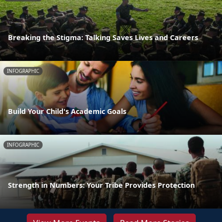
Breaking the Stigma: Talking Saves Lives and Careers
INFOGRAPHIC
Build Your Child's Academic Goals
INFOGRAPHIC
Strength in Numbers: Your Tribe Provides Protection