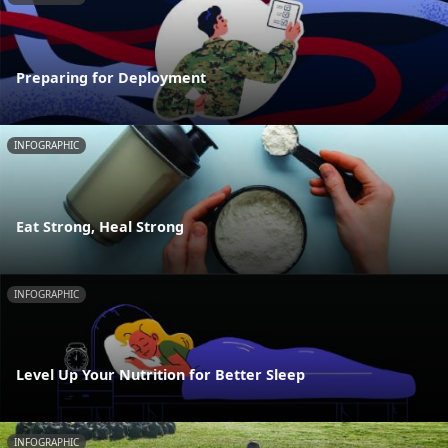
Preparing for Deployment
INFOGRAPHIC
Eat Strong, Heal Strong
INFOGRAPHIC
Level Up Your Nutrition for Better Sleep
INFOGRAPHIC