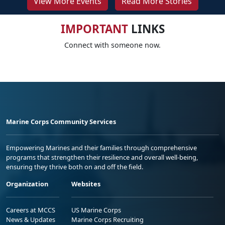
View More Events
Read More Stories
IMPORTANT
LINKS
Connect with someone now.
Marine Corps Community Services
Empowering Marines and their families through comprehensive
programs that strengthen their resilience and overall well-being,
ensuring they thrive both on and off the field.
Organization
Websites
Careers at MCCS
US Marine Corps
News & Updates
Marine Corps Recruiting