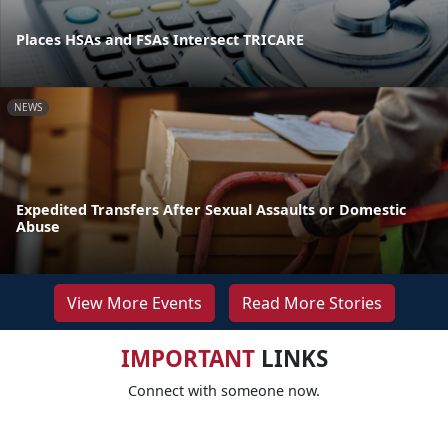
Places HSAs and FSAs Intersect TRICARE
NEWS
Expedited Transfers After Sexual Assaults or Domestic
Abuse
View More Events
Read More Stories
IMPORTANT
LINKS
Connect with someone now.