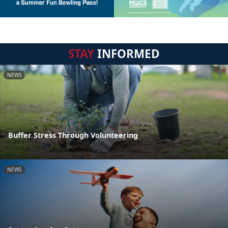
STAY
INFORMED
NEWS
Buffer Stress Through Volunteering
NEWS