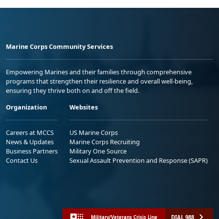
Marine Corps Community Services
Empowering Marines and their families through comprehensive
programs that strengthen their resilience and overall well-being,
ensuring they thrive both on and off the field.
Organization
Websites
Careers at MCCS
US Marine Corps
News & Updates
Marine Corps Recruiting
Business Partners
Military One Source
Contact Us
Sexual Assault Prevention and Response (SAPR)
DIAL 988
Military/Veterans Crisis Line