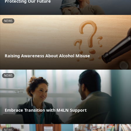
Protecting Our Future
NEWS
Raising Awareness About Alcohol Misuse
NEWS
Embrace Transition with M4LN Support
NEWS