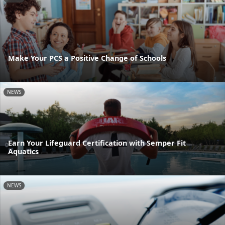
Make Your PCS a Positive Change of Schools
NEWS
Earn Your Lifeguard Certification with Semper Fit
Aquatics
NEWS