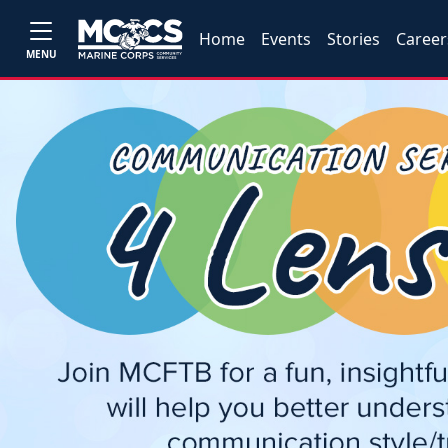
Home
Events
Stories
Career
MENU