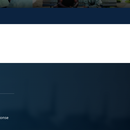
ponse