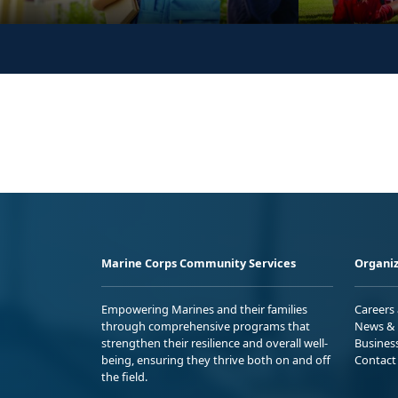
Marine Corps Community Services
Organiz
Empowering Marines and their families
Careers
through comprehensive programs that
News & 
strengthen their resilience and overall well-
Busines
being, ensuring they thrive both on and off
Contact
the field.