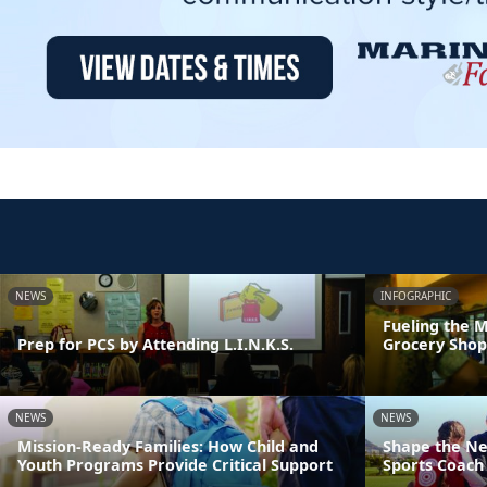
NEWS
INFOGRAPHIC
Fueling the M
Prep for PCS by Attending L.I.N.K.S.
Grocery Shop
NEWS
NEWS
Mission-Ready Families: How Child and
Shape the Ne
Youth Programs Provide Critical Support
Sports Coach