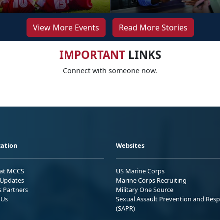
View More Events
Read More Stories
IMPORTANT
LINKS
Connect with someone now.
ation
Websites
 at MCCS
US Marine Corps
Updates
Marine Corps Recruiting
s Partners
Military One Source
 Us
Sexual Assault Prevention and Res
(SAPR)