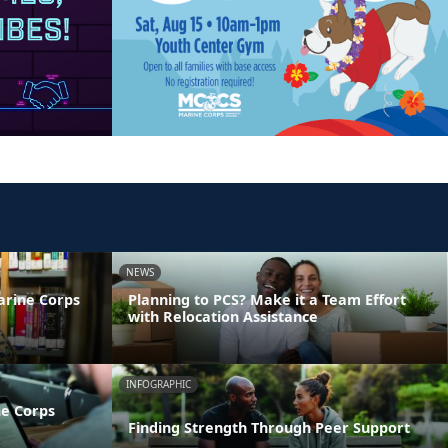
NEWS
arine Corps
Planning to PCS? Make it a Team Effort
with Relocation Assistance
INFOGRAPHIC
ne Corps
Finding Strength Through Peer Support