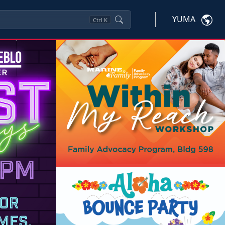
YUMA
Ctrl
K