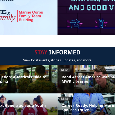
STAY
INFORMED
View local events, stories, updates, and more.
NEWS
ission: A Tactical Guide to
Read Across America with M
ping
MWR Libraries
NEWS
xt Generation as a Youth
Career Ready: Helping Mari
Spouses Thrive