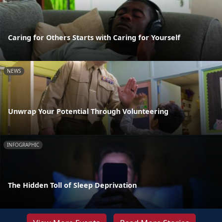
Caring for Others Starts with Caring for Yourself
NEWS
Unwrap Your Potential Through Volunteering
INFOGRAPHIC
The Hidden Toll of Sleep Deprivation