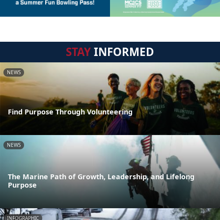
STAY
INFORMED
NEWS
Find Purpose Through Volunteering
NEWS
The Marine Path of Growth, Leadership, and Lifelong
Purpose
INFOGRAPHIC