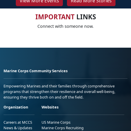
View More Events
Read More Stories
IMPORTANT
LINKS
Connect with someone now.
Marine Corps Community Services
Empowering Marines and their families through comprehensive
programs that strengthen their resilience and overall well-being,
ensuring they thrive both on and off the field.
Organization
Websites
Careers at MCCS
US Marine Corps
News & Updates
Marine Corps Recruiting