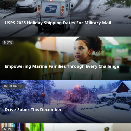
USPS 2025 Holiday Shipping Dates For Military Mail
NEWS
Empowering Marine Families Through Every Challenge
INFOGRAPHIC
Drive Sober This December
NEWS