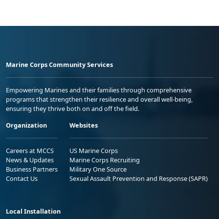
Marine Corps Community Services
Empowering Marines and their families through comprehensive
programs that strengthen their resilience and overall well-being,
ensuring they thrive both on and off the field.
Organization
Websites
Careers at MCCS
US Marine Corps
News & Updates
Marine Corps Recruiting
Business Partners
Military One Source
Contact Us
Sexual Assault Prevention and Response (SAPR)
Local Installation