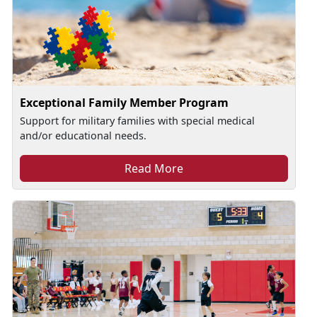
Exceptional Family Member Program
Support for military families with special medical
and/or educational needs.
Read More