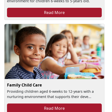
environment for children 6-weeks to 5-years old.
Read More
Family Child Care
Providing children aged 6-weeks to 12-years with a
nurturing environment that supports their deve...
Read More