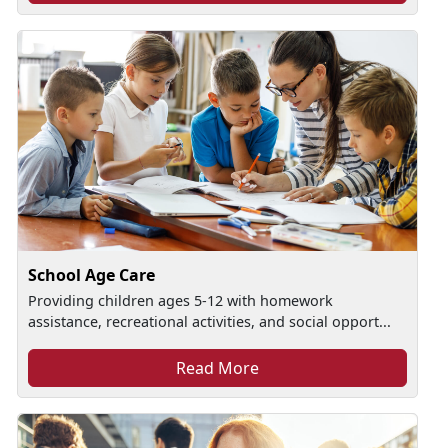
School Age Care
Providing children ages 5-12 with homework
assistance, recreational activities, and social opport...
Read More