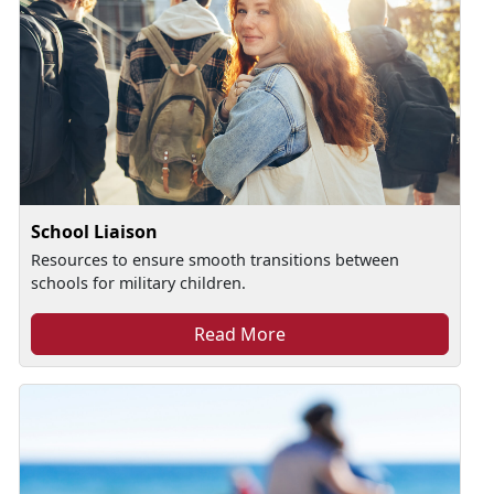
School Liaison
Resources to ensure smooth transitions between
schools for military children.
Read More