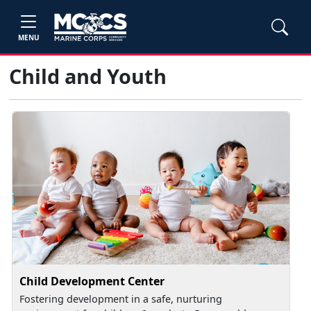
MENU
Child and Youth
Child Development Center
Fostering development in a safe, nurturing