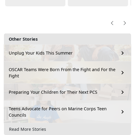
Other Stories
Unplug Your Kids This Summer
OSCAR Teams Were Born From the Fight and For the
Fight
Preparing Your Children for Their Next PCS
Teens Advocate for Peers on Marine Corps Teen
Councils
Read More Stories