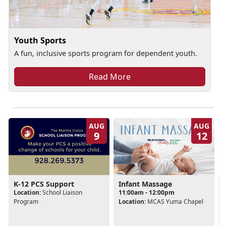
Youth Sports
A fun, inclusive sports program for dependent youth.
Read More
AUG
AUG
9
12
K-12 PCS Support
Infant Massage
Location:
School Liaison
11:00am - 12:00pm
Program
Location:
MCAS Yuma Chapel