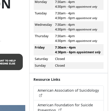
ON
Monday
7:30am - 4pm
4:30pm - 6pm
appointment only
Tuesday
7:30am - 4pm
4:30pm - 6pm
appointment only
Wednesday
7:30am - 4pm
4:30pm - 6pm
appointment only
Thursday
7:30am - 4pm
4:30pm - 6pm
appointment only
Friday
7:30am - 4pm
4:30pm - 6pm
appointment only
Saturday
Closed
Sunday
Closed
Resource Links
American Association of Suicidology
American Foundation for Suicide
Prevention