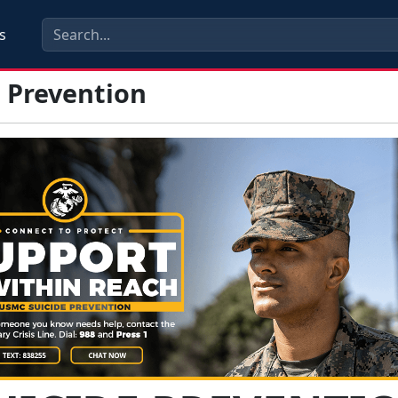
s
e Prevention