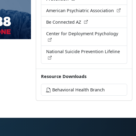
American Psychiatric Association
Be Connected AZ
Center for Deployment Psychology
National Suicide Prevention Lifeline
Resource Downloads
Behavioral Health Branch