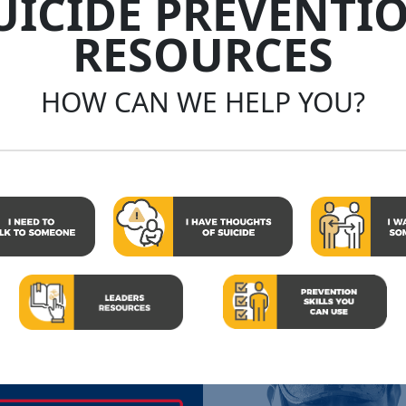
UICIDE PREVENTI
RESOURCES
HOW CAN WE HELP YOU?