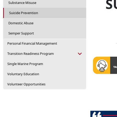
S
Substance Misuse
Suicide Prevention
Domestic Abuse
Semper Support
Personal Financial Management
Transition Readiness Program
Single Marine Program
Voluntary Education
Volunteer Opportunities