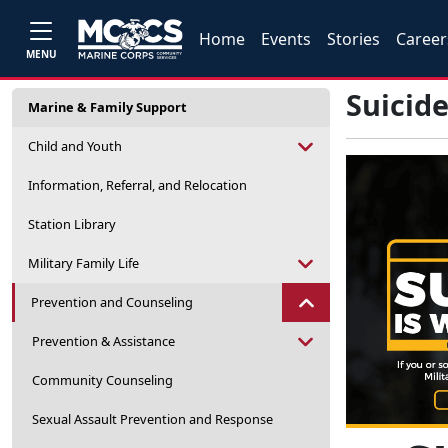
Home
Events
Stories
Career
MENU
Suicid
Marine & Family Support
Child and Youth
Information, Referral, and Relocation
Station Library
Military Family Life
Prevention and Counseling
Prevention & Assistance
Community Counseling
Sexual Assault Prevention and Response