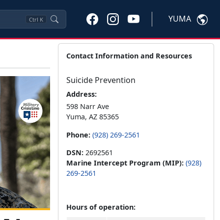
YUMA
Ctrl
K
Contact Information and Resources
Suicide Prevention
Address:
598 Narr Ave
Yuma, AZ 85365
Phone:
(928) 269-2561
DSN:
2692561
Marine Intercept Program (MIP):
(928)
269-2561
Hours of operation: