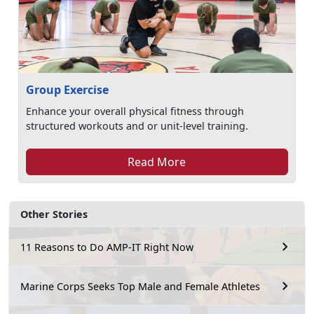
Group Exercise
Enhance your overall physical fitness through
structured workouts and or unit-level training.
Read More
Other Stories
11 Reasons to Do AMP-IT Right Now
Marine Corps Seeks Top Male and Female Athletes