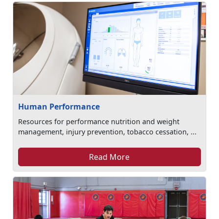
Human Performance
Resources for performance nutrition and weight
management, injury prevention, tobacco cessation, ...
Read More