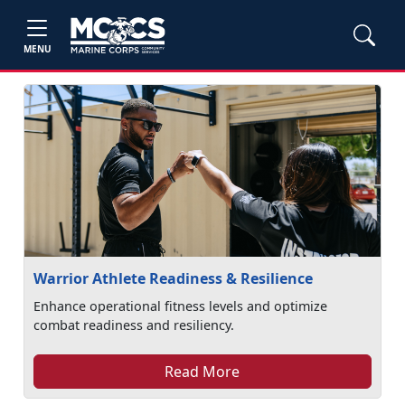
MENU
Warrior Athlete Readiness & Resilience
Enhance operational fitness levels and optimize
combat readiness and resiliency.
Read More