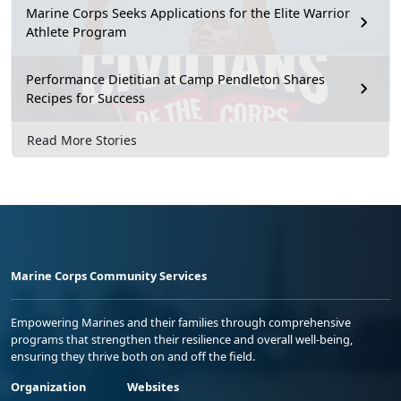
Marine Corps Seeks Applications for the Elite Warrior
Athlete Program
Performance Dietitian at Camp Pendleton Shares
Recipes for Success
Read More Stories
Marine Corps Community Services
Empowering Marines and their families through comprehensive
programs that strengthen their resilience and overall well-being,
ensuring they thrive both on and off the field.
Organization
Websites