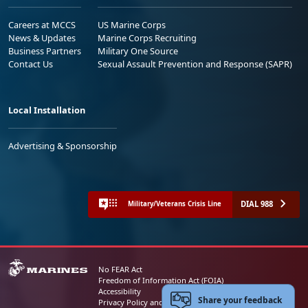
Careers at MCCS
US Marine Corps
News & Updates
Marine Corps Recruiting
Business Partners
Military One Source
Contact Us
Sexual Assault Prevention and Response (SAPR)
Local Installation
Advertising & Sponsorship
DIAL 988
Military/Veterans Crisis Line
No FEAR Act
Freedom of Information Act (FOIA)
Accessibility
Share your feedback
Privacy Policy and Security Notice