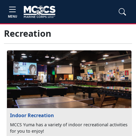
MENU
Recreation
Indoor Recreation
MCCS Yuma has a variety of indoor recreational activities
for you to enjoy!