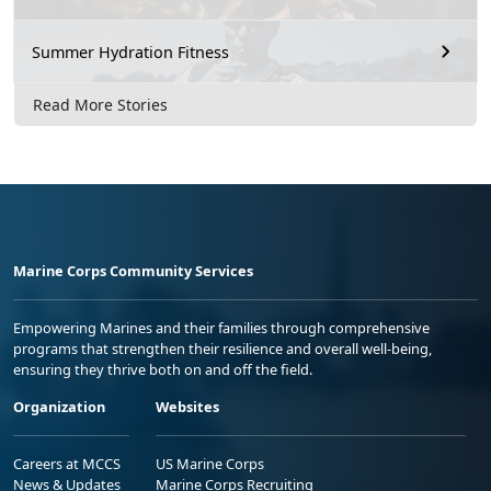
Summer Hydration Fitness
Read More Stories
Marine Corps Community Services
Empowering Marines and their families through comprehensive
programs that strengthen their resilience and overall well-being,
ensuring they thrive both on and off the field.
Organization
Websites
Careers at MCCS
US Marine Corps
News & Updates
Marine Corps Recruiting