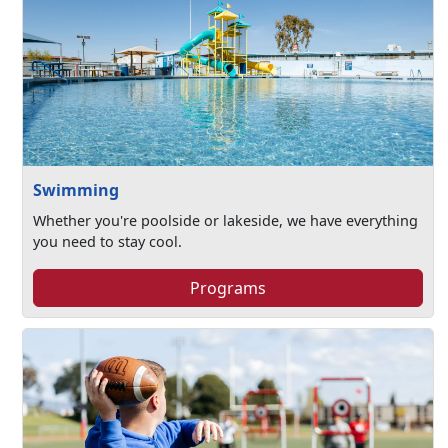
Swimming
Whether you're poolside or lakeside, we have everything
you need to stay cool.
Programs