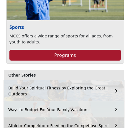
Sports
MCCS offers a wide range of sports for all ages, from
youth to adults.
Programs
Other Stories
Build Your Spiritual Fitness by Exploring the Great
Outdoors
Ways to Budget For Your Family Vacation
Athletic Competition: Feeding the Competitive Spirit