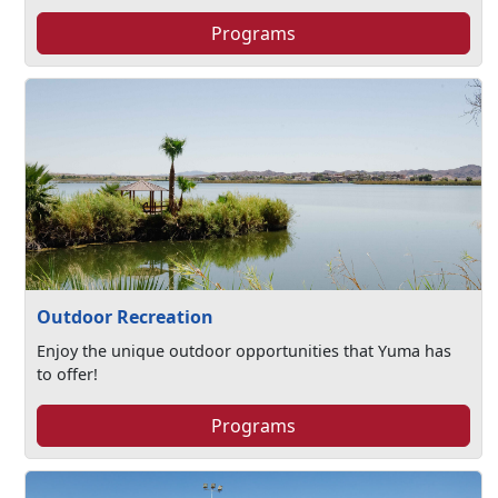
Programs
Outdoor Recreation
Enjoy the unique outdoor opportunities that Yuma has
to offer!
Programs