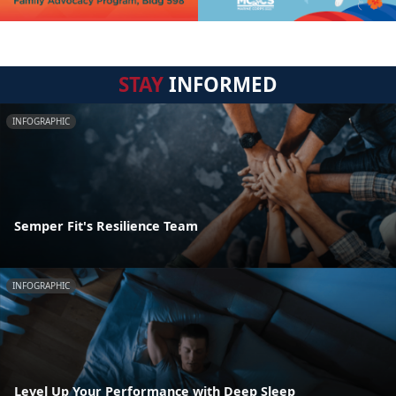
STAY
INFORMED
INFOGRAPHIC
Semper Fit's Resilience Team
INFOGRAPHIC
Level Up Your Performance with Deep Sleep