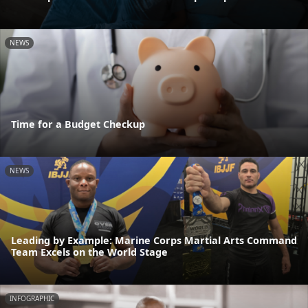
NEWS
Time for a Budget Checkup
NEWS
Leading by Example: Marine Corps Martial Arts Command
Team Excels on the World Stage
INFOGRAPHIC