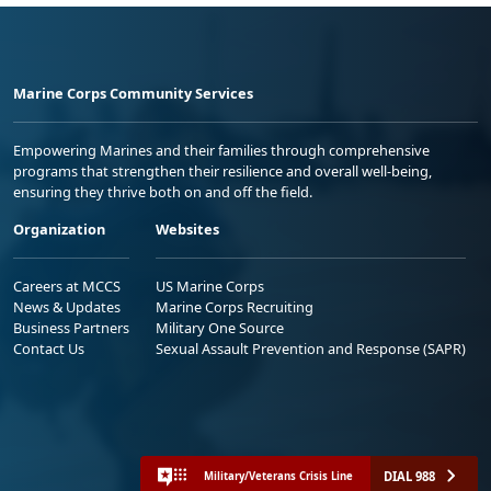
Marine Corps Community Services
Empowering Marines and their families through comprehensive
programs that strengthen their resilience and overall well-being,
ensuring they thrive both on and off the field.
Organization
Websites
Careers at MCCS
US Marine Corps
News & Updates
Marine Corps Recruiting
Business Partners
Military One Source
Contact Us
Sexual Assault Prevention and Response (SAPR)
DIAL 988
Military/Veterans Crisis Line