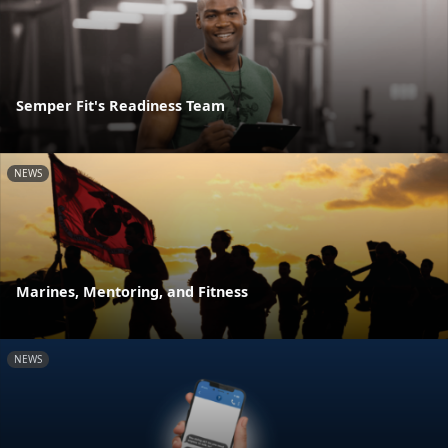
Semper Fit's Readiness Team
NEWS
Marines, Mentoring, and Fitness
NEWS