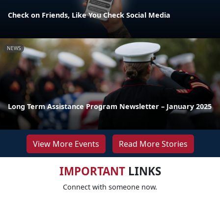
Check on Friends, Like You Check Social Media
NEWS
Long Term Assistance Program Newsletter – January 2025
View More Events
Read More Stories
IMPORTANT
LINKS
Connect with someone now.