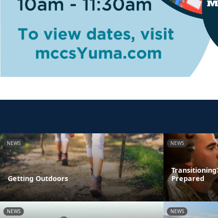
NEWS
NEWS
Transitionin
Getting Outdoors
Prepared
NEWS
NEWS