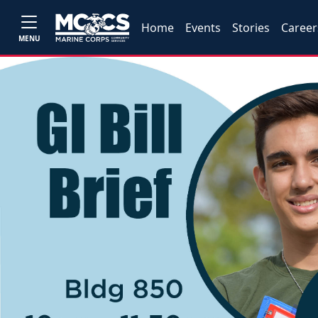
Home
Events
Stories
Career
MENU