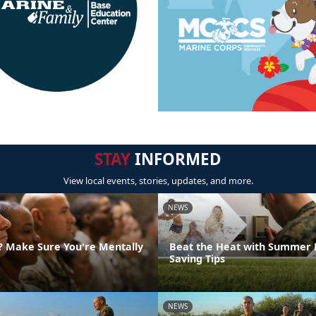
STAY
INFORMED
View local events, stories, updates, and more.
NEWS
g? Make Sure You're Mentally
Beat the Heat with Summer 
Saving Tips
NEWS