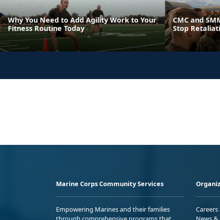
Why You Need to Add Agility Work to Your
CMC and SMM
Fitness Routine Today
Stop Retaliat
Marine Corps Community Services
Organiz
Empowering Marines and their families
Careers
through comprehensive programs that
News & 