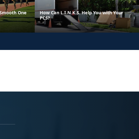
 Smooth One
How Can L.I.N.K.S. Help You with Your
PCS?