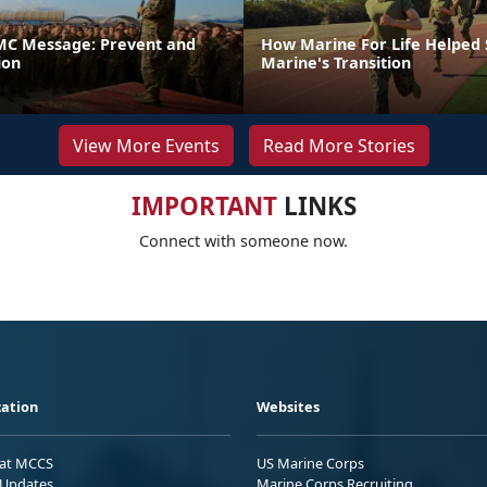
C Message: Prevent and
How Marine For Life Helped
ion
Marine's Transition
View More Events
Read More Stories
IMPORTANT
LINKS
Connect with someone now.
ation
Websites
 at MCCS
US Marine Corps
Updates
Marine Corps Recruiting