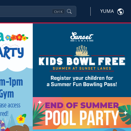
YUMA
Ctrl
K