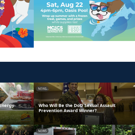
NEWS
Energy-
Who Will Be the DoD Sexual Assault
Prevention Award Winner?
NEWS