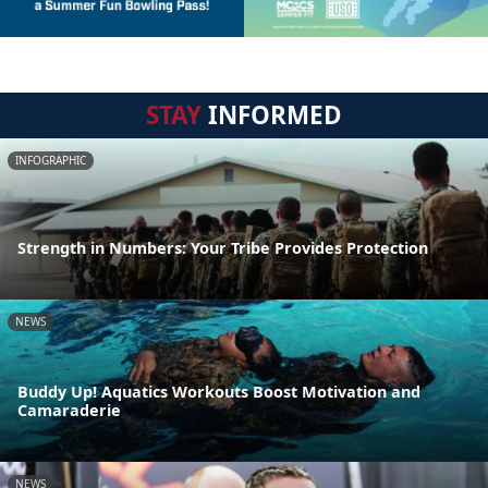
STAY
INFORMED
INFOGRAPHIC
Strength in Numbers: Your Tribe Provides Protection
NEWS
Buddy Up! Aquatics Workouts Boost Motivation and
Camaraderie
NEWS