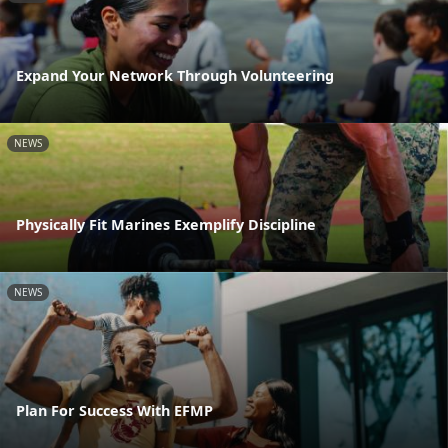
Expand Your Network Through Volunteering
NEWS
Physically Fit Marines Exemplify Discipline
NEWS
Plan For Success With EFMP