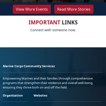
View More Events
Read More Stories
IMPORTANT
LINKS
Connect with someone now.
Marine Corps Community Services
Empowering Marines and their families through comprehensive
programs that strengthen their resilience and overall well-being,
ensuring they thrive both on and off the field.
Organization
Websites