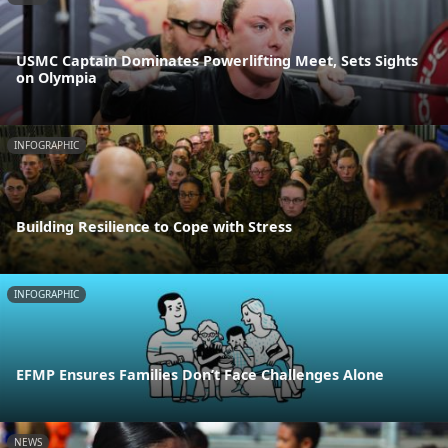
USMC Captain Dominates Powerlifting Meet, Sets Sights
on Olympia
INFOGRAPHIC
Building Resilience to Cope with Stress
INFOGRAPHIC
EFMP Ensures Families Don’t Face Challenges Alone
NEWS