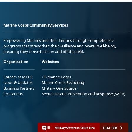
Marine Corps Community Services
Empowering Marines and their families through comprehensive
programs that strengthen their resilience and overall well-being,
ensuring they thrive both on and off the field.
Organization
Websites
Careers at MCCS
US Marine Corps
News & Updates
Marine Corps Recruiting
Business Partners
Military One Source
Contact Us
Sexual Assault Prevention and Response (SAPR)
DIAL 988
Military/Veterans Crisis Line