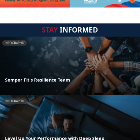
STAY
INFORMED
INFOGRAPHIC
Semper Fit's Resilience Team
INFOGRAPHIC
Level Up Your Performance with Deep Sleep