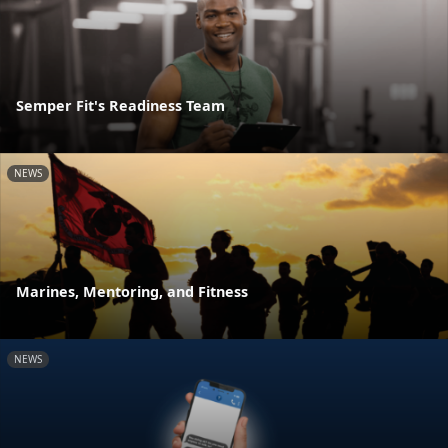
Semper Fit's Readiness Team
NEWS
Marines, Mentoring, and Fitness
NEWS