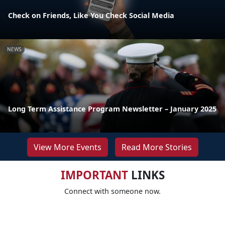
Check on Friends, Like You Check Social Media
NEWS
Long Term Assistance Program Newsletter – January 2025
View More Events
Read More Stories
IMPORTANT
LINKS
Connect with someone now.