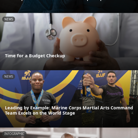
NEWS
Time for a Budget Checkup
NEWS
Leading by Example: Marine Corps Martial Arts Command
Team Excels on the World Stage
INFOGRAPHIC